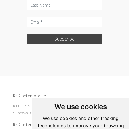
Subscribe
Update cookies preferences
RK Contemporary
We use cookies
RIEBEEK KASTEEL Mondays to Saturdays 9H30 - 16H00
Sundays 9H30 - 14H30
We use cookies and other tracking
RK Contemporary
technologies to improve your browsing