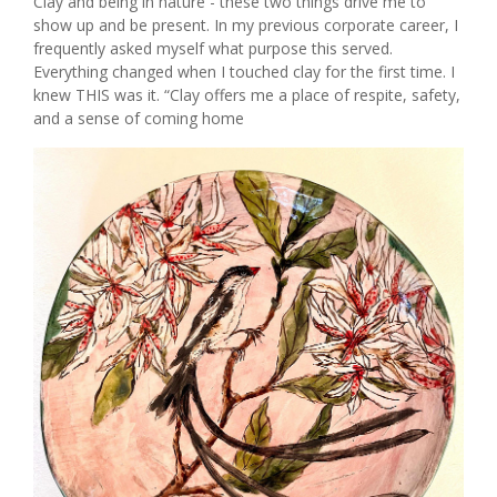
Clay and being in nature - these two things drive me to
show up and be present. In my previous corporate career, I
frequently asked myself what purpose this served.
Everything changed when I touched clay for the first time. I
knew THIS was it. “Clay offers me a place of respite, safety,
and a sense of coming home