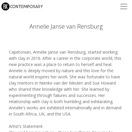
Annelie Janse van Rensburg
Capetonian, Annelie Janse van Rensburg, started working
with clay in 2016. After a career in the corporate world, this
new practice was a place to return to herself and heal.
Annelie is deeply moved by nature and this love for the
natural world inspires her work. She was fortunate to have
clay mentors in Nienke van der Meulen and Sue Howard
who shared their knowledge with her. She learned by
experimenting through failures and successes. Her
relationship with clay is both humbling and exhilarating.
Annelie's works are exhibited internationally and in demand
in South Africa, UK, and the USA.
Artist’s Statement