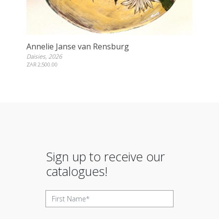
Annelie Janse van Rensburg
Daisies, 2026
ZAR 2,500.00
Sign up to receive our
catalogues!