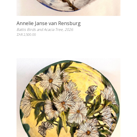
Annelie Janse van Rensburg
Battis Birds and Acacia Tree, 2026
ZAR 2,500.00