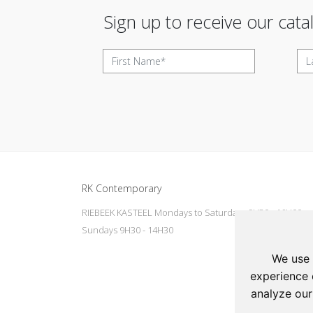
Sign up to receive our cata
Update cookies preferences
RK Contemporary
RIEBEEK KASTEEL Mondays to Saturdays 9H30 - 16H00
Sundays 9H30 - 14H30
We use 
experience 
analyze our