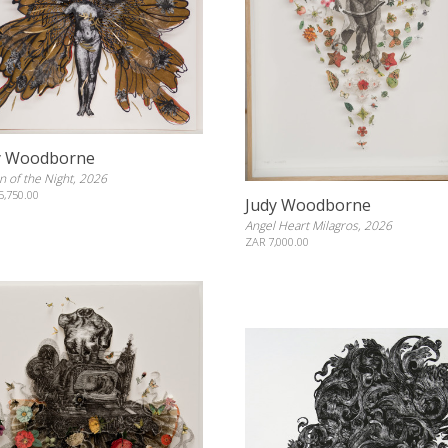
y Woodborne
 of the Night, 2026
5,750.00
Judy Woodborne
Angel Heart Milagros, 2026
ZAR 7,000.00