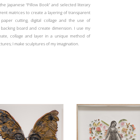
he Japanese “Pillow Book” and selected literary
rent matrices to create a layering of transparent
aper cutting, digital collage and the use of
e backing board and create dimension. I use my
reate, collage and layer in a unique method of
ctures; I make sculptures of my imagination.