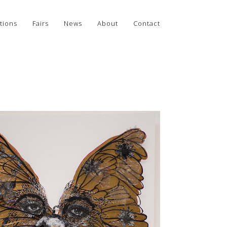
tions
Fairs
News
About
Contact