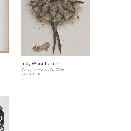
Judy Woodborne
Dancer #7 Pirouette, 2026
ZAR 7,000.00