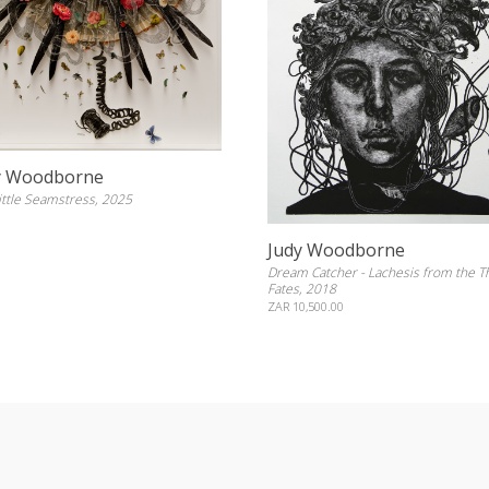
y Woodborne
ittle Seamstress, 2025
Judy Woodborne
Dream Catcher - Lachesis from the T
Fates, 2018
ZAR 10,500.00