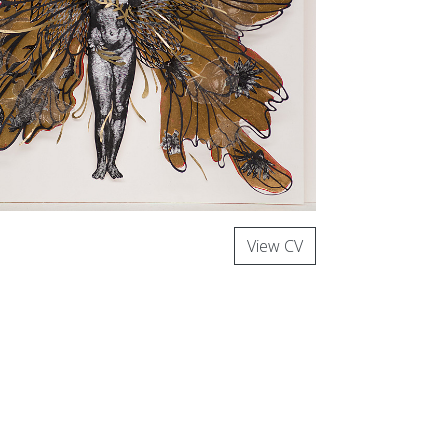
View CV