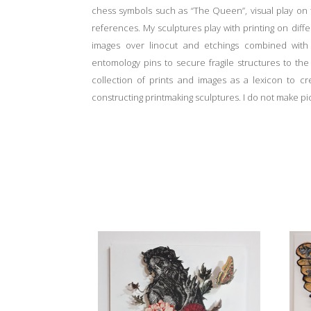
chess symbols such as “The Queen”, visual play on t
references. My sculptures play with printing on diffe
images over linocut and etchings combined with p
entomology pins to secure fragile structures to th
collection of prints and images as a lexicon to c
constructing printmaking sculptures. I do not make pi