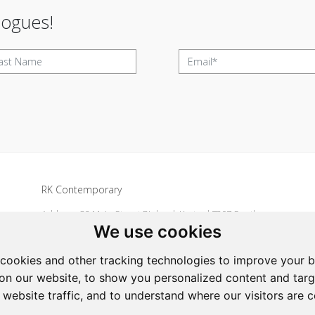
logues!
RK Contemporary
Address: 32 Main Street Riebeek Kasteel 7307 South
We use cookies
Africa
Tel: +27 836533697
cookies and other tracking technologies to improve your 
Email:
art@rkcontemporary.com
on our website, to show you personalized content and targ
 website traffic, and to understand where our visitors are 