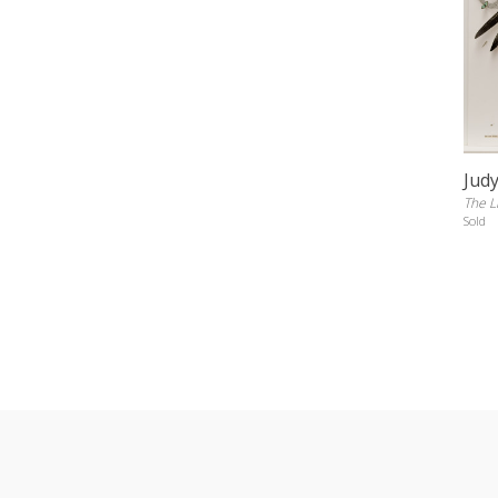
Jud
The L
Sold