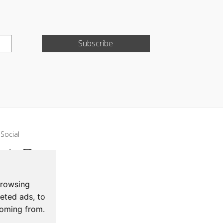
Subscribe
Social
browsing
eted ads, to
coming from.