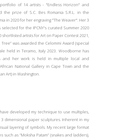
rtfolio of 14 artists - "Endless
Horizon" and
the prize of S.C. Bes Romania S.R.L. in the
ia in 2020 for her engraving "The Weaver". Her 3
was selected for the IPCNY's curated Summer 2020
shortlisted artists for Art on Paper Contest 2021,
d Tree” was awarded the Celommi Award (special
nale held in Teramo, Italy 2023. Woodborne has
es and her work is held in multiple local and
h African National Gallery in Cape Town and the
an Art) in Washington.
d have developed my technique to use multiples,
ct 3 dimensional paper sculptures. Inherent in my
sual layering of symbols. My recent large format
s such as “Moksha Patam” (snakes and ladders),