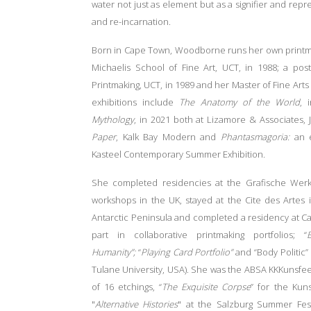
water not just as element but as a signifier and repre
and re-incarnation.
Born in Cape Town, Woodborne runs her own printmak
Michaelis School of Fine Art, UCT, in 1988; a pos
Printmaking, UCT, in 1989 and her Master of Fine Arts 
exhibitions include
The Anatomy of the World
, 
Mythology
, in 2021 both at Lizamore & Associates,
Paper
, Kalk Bay Modern and
Phantasmagoria:
an 
Kasteel Contemporary Summer Exhibition.
She completed residencies at the Grafische Werksta
workshops in the UK, stayed at the Cite des Artes in
Antarctic Peninsula and completed a residency at Ca
part in collaborative printmaking portfolios; “
Humanity”;
“
Playing Card Portfolio”
and “Body Politic” 
Tulane University, USA). She was the ABSA KKKunsfees 
of 16 etchings, “
The Exquisite Corpse
” for the Kun
"
Alternative Histories
" at the Salzburg Summer Fest