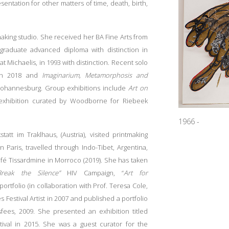
sentation for other matters of time, death, birth,
ing studio. She received her BA Fine Arts from
tgraduate advanced diploma with distinction in
at Michaelis, in 1993 with distinction. Recent solo
in 2018 and
Imaginarium,
Metamorphosis and
 Johannesburg. Group exhibitions include
Art on
exhibition
curated by Woodborne for Riebeek
1966 -
tt im Traklhaus, (Austria), visited printmaking
 Paris, travelled through Indo-Tibet, Argentina,
fé Tissardmine in Morroco (2019). She has taken
Break the Silence”
HIV Campaign, “
Art for
portfolio (in collaboration with Prof. Teresa Cole,
Festival Artist in 2007 and published a portfolio
sfees, 2009. She presented an exhibition titled
ival in 2015. She was a guest curator for the