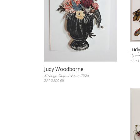
Jud
Queen
ZAR 1
Judy Woodborne
Strange Object Vase, 2025
ZAR 2,500.00