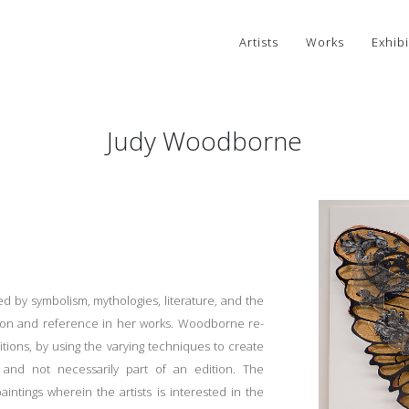
Artists
Works
Exhibi
Judy Woodborne
d by symbolism, mythologies, literature, and the
tion and reference in her works. Woodborne re-
itions, by using the varying techniques to create
and not necessarily part of an edition. The
ntings wherein the artists is interested in the