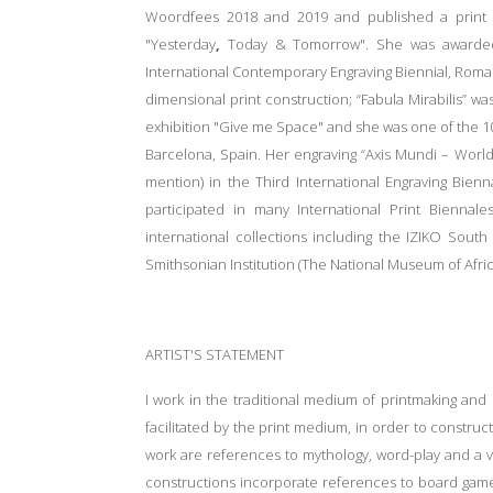
Woordfees 2018 and 2019 and published a print po
"Yesterday
,
Today
& Tomorrow". She was awarded 
International Contemporary Engraving Biennial, Roman
dimensional print construction; “Fabula Mirabilis” 
exhibition "Give me Space" and she was one of the 10 
Barcelona, Spain. Her engraving “Axis Mundi – Worl
mention) in the Third International Engraving Bien
participated in many International Print Biennal
international collections including the IZIKO Sout
Smithsonian Institution (The National Museum of Afric
ARTIST'S STATEMENT
I work in the traditional medium of printmaking an
facilitated by the print medium, in order to constru
work are references to mythology, word-play and a vi
constructions incorporate references to board game