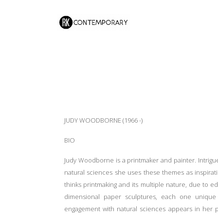
JUDY WOODBORNE (1966 -)
BIO
Judy Woodborne is a printmaker and painter. Intrigue
natural sciences she uses these themes as inspira
thinks printmaking and its multiple nature, due to ed
dimensional paper sculptures, each one unique 
engagement with natural sciences appears in her pai