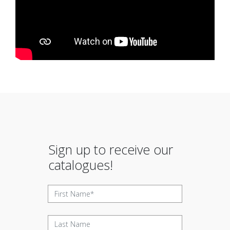
Sign up to receive our
catalogues!