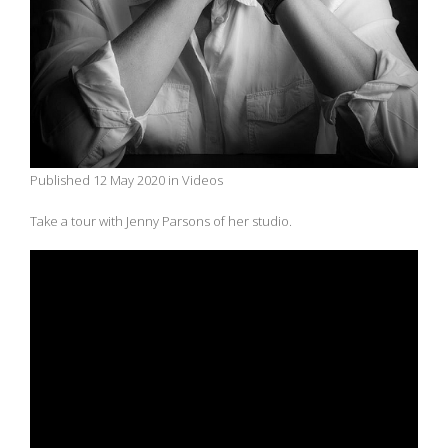
Published 12 May 2020 in Videos
Take a tour with Jenny Parsons of her studio.