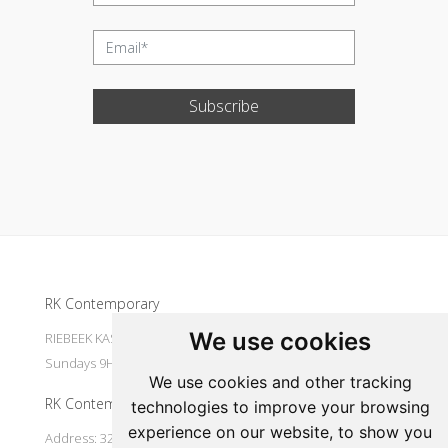
Subscribe
Update cookies preferences
RK Contemporary
We use cookies
RIEBEEK KASTEEL Mondays to Saturdays 9H30 - 16H00
Sundays 9H30 - 14H30
We use cookies and other tracking
RK Contemporary
technologies to improve your browsing
experience on our website, to show you
Address: 32 Main Street Riebeek Kasteel 7307 South Africa