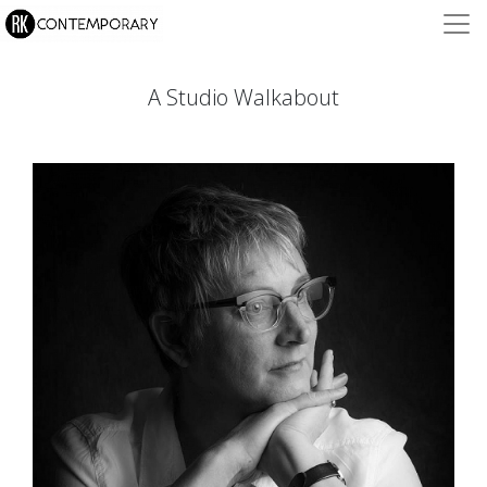
A Studio Walkabout