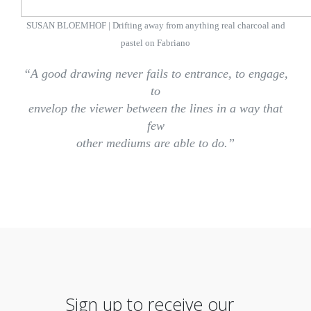
SUSAN BLOEMHOF | Drifting away from anything real charcoal and
pastel on Fabriano
“A good drawing never fails to entrance, to engage,
to
envelop the viewer between the lines in a way that
few
other mediums are able to do.”
Sign up to receive our