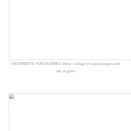
ANTOINETTE VON SAURMA | Deity | collage of various papers and
ink on glass