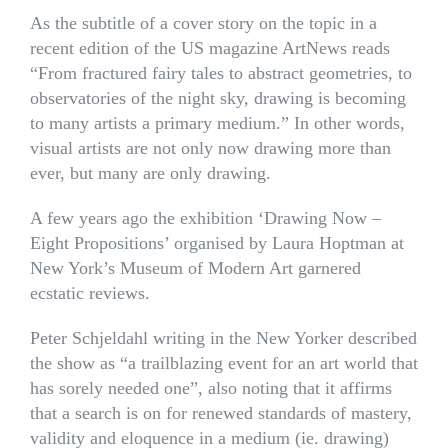
As the subtitle of a cover story on the topic in a
recent edition of the US magazine ArtNews reads
“From fractured fairy tales to abstract geometries, to
observatories of the night sky, drawing is becoming
to many artists a primary medium.” In other words,
visual artists are not only now drawing more than
ever, but many are only drawing.
A few years ago the exhibition ‘Drawing Now –
Eight Propositions’ organised by Laura Hoptman at
New York’s Museum of Modern Art garnered
ecstatic reviews.
Peter Schjeldahl writing in the New Yorker described
the show as “a trailblazing event for an art world that
has sorely needed one”, also noting that it affirms
that a search is on for renewed standards of mastery,
validity and eloquence in a medium (ie. drawing)