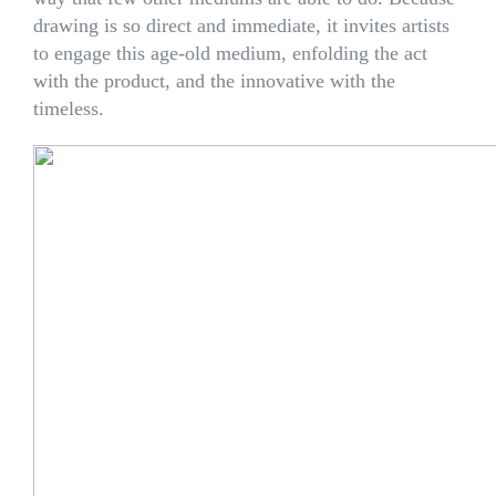
drawing is so direct and immediate, it invites artists
to engage this age-old medium, enfolding the act
with the product, and the innovative with the
timeless.