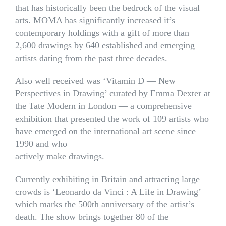
that has historically been the bedrock of the visual
arts. MOMA has significantly increased it’s
contemporary holdings with a gift of more than
2,600 drawings by 640 established and emerging
artists dating from the past three decades.
Also well received was ‘Vitamin D — New
Perspectives in Drawing’ curated by Emma Dexter at
the Tate Modern in London — a comprehensive
exhibition that presented the work of 109 artists who
have emerged on the international art scene since
1990 and who
actively make drawings.
Currently exhibiting in Britain and attracting large
crowds is ‘Leonardo da Vinci : A Life in Drawing’
which marks the 500th anniversary of the artist’s
death. The show brings together 80 of the