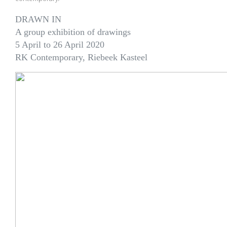
DRAWN IN
A group exhibition of drawings
5 April to 26 April 2020
RK Contemporary, Riebeek Kasteel