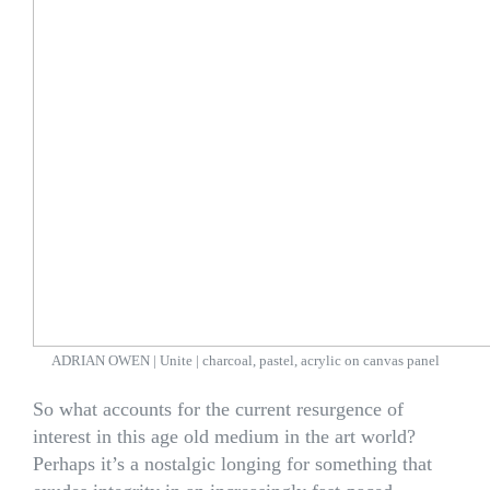
ADRIAN OWEN | Unite | charcoal, pastel, acrylic on canvas panel
So what accounts for the current resurgence of
interest in this age old medium in the art world?
Perhaps it’s a nostalgic longing for something that