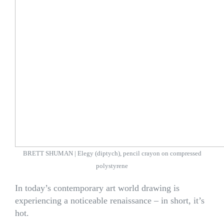
BRETT SHUMAN | Elegy (diptych), pencil crayon on compressed
polystyrene
In today’s contemporary art world drawing is
experiencing a noticeable renaissance – in short, it’s
hot.