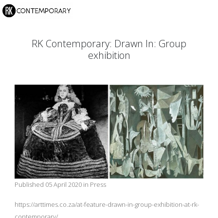
RK Contemporary: Drawn In: Group
exhibition
Published 05 April 2020 in Press
https://arttimes.co.za/at-feature-drawn-in-group-exhibition-at-rk-
contemporary/