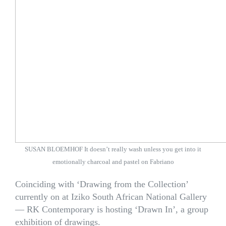
SUSAN BLOEMHOF It doesn’t really wash unless you get into it
emotionally charcoal and pastel on Fabriano
Coinciding with ‘Drawing from the Collection’
currently on at Iziko South African National Gallery
— RK Contemporary is hosting ‘Drawn In’, a group
exhibition of drawings.