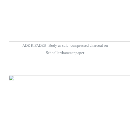
ADE KIPADES | Body as suit | compressed charcoal on
Schoellershammer paper