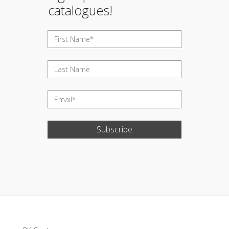
catalogues!
Subscribe
Update cookies preferences