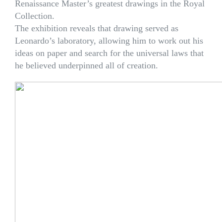
Renaissance Master’s greatest drawings in the Royal
Collection.
The exhibition reveals that drawing served as
Leonardo’s laboratory, allowing him to work out his
ideas on paper and search for the universal laws that
he believed underpinned all of creation.