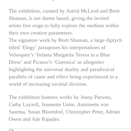
The exhibition, curated by Astrid McLeod and Brett
Shuman, is not theme based, giving the invited
artists free reign to fully explore the medium within
their own creative parameters.
The signature work by Brett Shuman, a large diptych
titled ‘Elegy’ juxtaposes his interpretations of
Velasquez’s ‘Infanta Margarita Teresa in a Blue
Dress’ and Picasso’s ‘Guernica’ as allegories
highlighting the universal duality and paradoxical
parallels of cause and effect being experienced in a
world of increasing societal division.
The exhibition features works by Jenny Parsons,
Cathy Layzell, Jeannette Unite, Antoinette von
Saurma, Susan Bloemhof, Christopher Peter, Adrian
Owen and Ade Kipades.