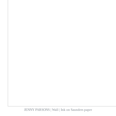
JENNY PARSONS | Wall | Ink on Saunders paper