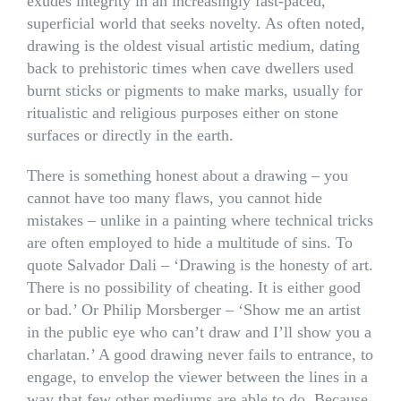
exudes integrity in an increasingly fast-paced,
superficial world that seeks novelty. As often noted,
drawing is the oldest visual artistic medium, dating
back to prehistoric times when cave dwellers used
burnt sticks or pigments to make marks, usually for
ritualistic and religious purposes either on stone
surfaces or directly in the earth.
There is something honest about a drawing – you
cannot have too many flaws, you cannot hide
mistakes – unlike in a painting where technical tricks
are often employed to hide a multitude of sins. To
quote Salvador Dali – ‘Drawing is the honesty of art.
There is no possibility of cheating. It is either good
or bad.’ Or Philip Morsberger – ‘Show me an artist
in the public eye who can’t draw and I’ll show you a
charlatan.’ A good drawing never fails to entrance, to
engage, to envelop the viewer between the lines in a
way that few other mediums are able to do. Because