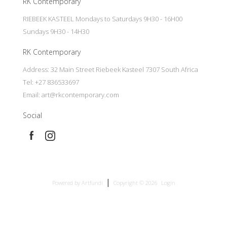
RK Contemporary
RIEBEEK KASTEEL Mondays to Saturdays 9H30 - 16H00
Sundays 9H30 - 14H30
RK Contemporary
Address: 32 Main Street Riebeek Kasteel 7307 South Africa
Tel: +27 836533697
Email:
art@rkcontemporary.com
Social
|
Powered by Artfundi
Copyright © 2026
Login