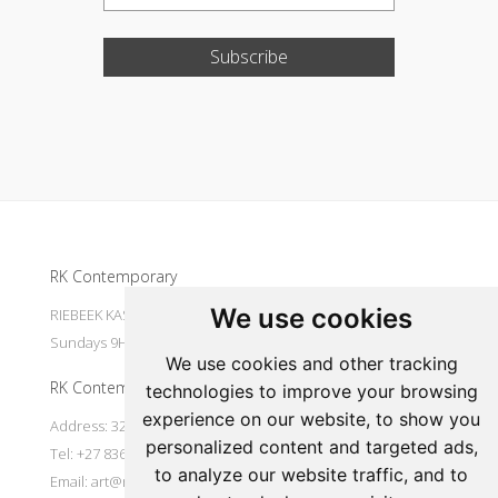
Subscribe
Update cookies preferences
RK Contemporary
We use cookies
RIEBEEK KASTEEL Mondays to Saturdays 9H30 - 16H00
Sundays 9H30 - 14H30
We use cookies and other tracking
RK Contemporary
technologies to improve your browsing
experience on our website, to show you
Address: 32 Main Street Riebeek Kasteel 7307 South Africa
personalized content and targeted ads,
Tel: +27 836533697
to analyze our website traffic, and to
Email:
art@rkcontemporary.com