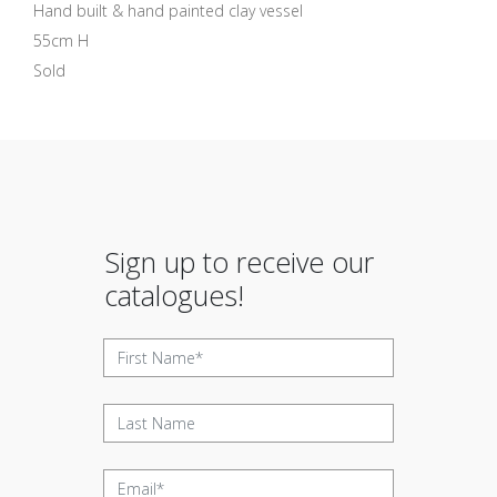
Hand built & hand painted clay vessel
55cm H
Sold
Sign up to receive our
catalogues!