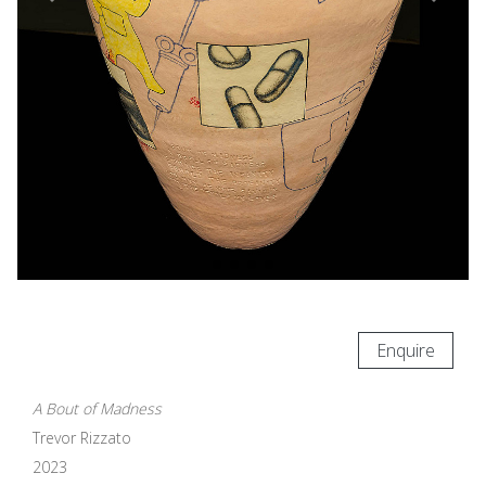
Enquire
A Bout of Madness
Trevor Rizzato
2023