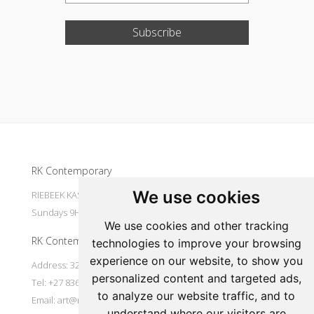
Subscribe
Update cookies preferences
RK Contemporary
We use cookies
RIEBEEK KASTEEL Mondays to Saturdays 9H30 - 16H00
Sundays 9H30 - 14H30
We use cookies and other tracking
RK Contemporary
technologies to improve your browsing
experience on our website, to show you
Address: 32 Main Street Riebeek Kasteel 7307 South Africa
personalized content and targeted ads,
Tel: +27 836533697
to analyze our website traffic, and to
Email:
art@rkcontemporary.com
understand where our visitors are