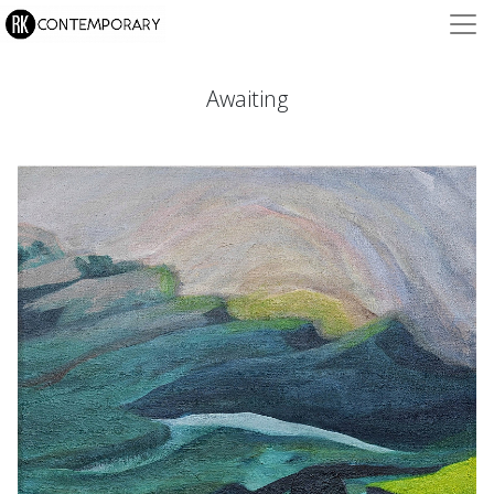
Awaiting