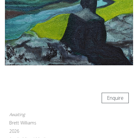
Enquire
Awaiting
Brett Williams
2026