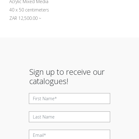
Acrylic Mixed Media
40 x 50 centimeters
ZAR 12,500.00 ~
Sign up to receive our
catalogues!