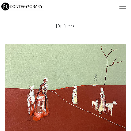
Drifters