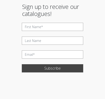
Sign up to receive our
catalogues!
Subscribe
Update cookies preferences