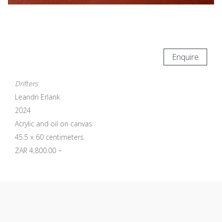
Enquire
Drifters
Leandri Erlank
2024
Acrylic and oil on canvas
45.5 x 60 centimeters
ZAR 4,800.00 ~