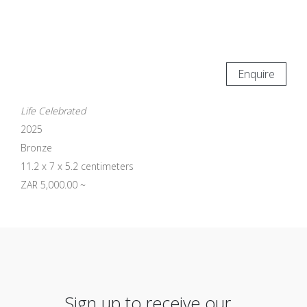
Enquire
Life Celebrated
2025
Bronze
11.2 x 7 x 5.2 centimeters
ZAR 5,000.00 ~
Sign up to receive our