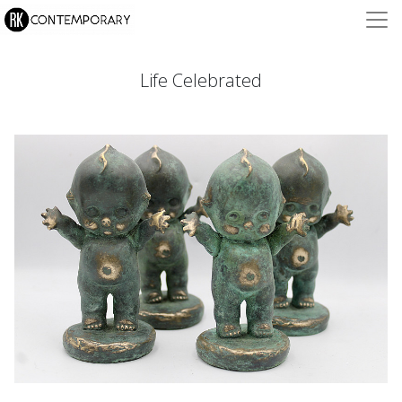
Life Celebrated