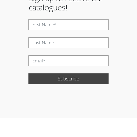
catalogues!
Subscribe
Update cookies preferences