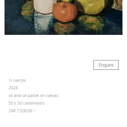
Enquire
'n naartjie
2024
oil and oil pastel on canvas
50 x 50 centimeters
ZAR 7,500.00 ~