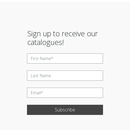
Sign up to receive our
catalogues!
Subscribe