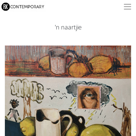
'n naartjie