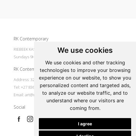
Update cookies preferences
RK Contemporary
We use cookies
RIEBEEK KASTEEL Mondays to Saturdays 9H30 - 16H00
Sundays 9H30 - 14H30
We use cookies and other tracking
RK Contemporary
technologies to improve your browsing
experience on our website, to show you
Address: 32 Main Street Riebeek Kasteel 7307 South Africa
personalized content and targeted ads,
Tel: +27 836533697
to analyze our website traffic, and to
Email:
art@rkcontemporary.com
understand where our visitors are
Social
coming from.
I agree