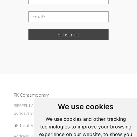
Subscribe
Update cookies preferences
RK Contemporary
We use cookies
RIEBEEK KASTEEL Mondays to Saturdays 9H30 - 16H00
Sundays 9H30 - 14H30
We use cookies and other tracking
RK Contemporary
technologies to improve your browsing
experience on our website, to show you
Address: 32 Main Street Riebeek Kasteel 7307 South Africa