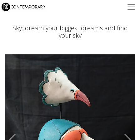
Sky: dream your biggest dreams and find
your sky