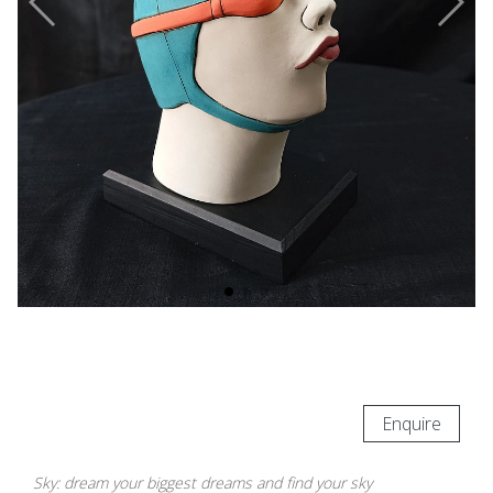
Enquire
Sky: dream your biggest dreams and find your sky