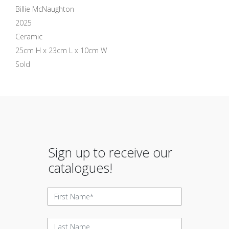
Billie McNaughton
2025
Ceramic
25cm H x 23cm L x 10cm W
Sold
Sign up to receive our
catalogues!