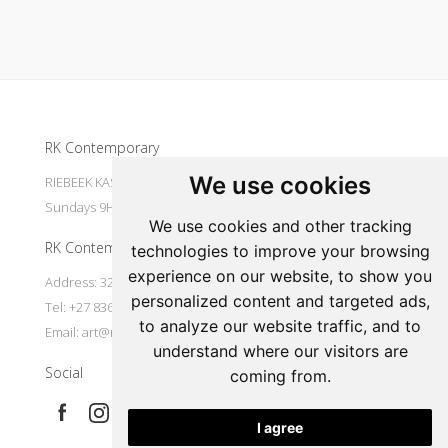
Update cookies preferences
RK Contemporary
We use cookies
RIEBEEK KASTEEL Mondays to Saturdays 9H30 - 16H00
Sundays 9H30 - 14H30
We use cookies and other tracking
RK Contemporary
technologies to improve your browsing
experience on our website, to show you
Address: 32 Main Street Riebeek Kasteel 7307 South Africa
personalized content and targeted ads,
Tel: +27 836533697
to analyze our website traffic, and to
Email:
art@rkcontemporary.com
understand where our visitors are
Social
coming from.
I agree