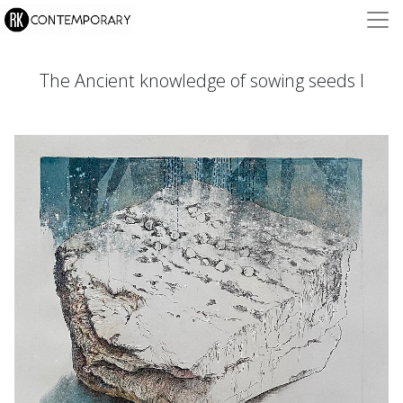
The Ancient knowledge of sowing seeds I