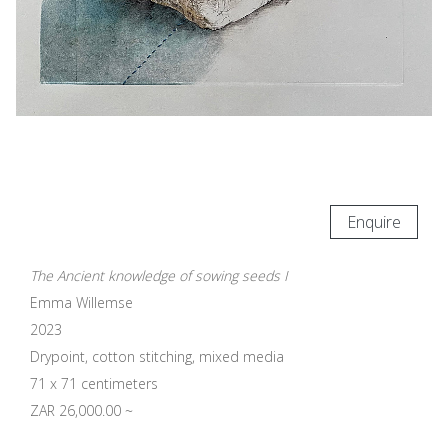
Enquire
The Ancient knowledge of sowing seeds I
Emma Willemse
2023
Drypoint, cotton stitching, mixed media
71 x 71 centimeters
ZAR 26,000.00 ~