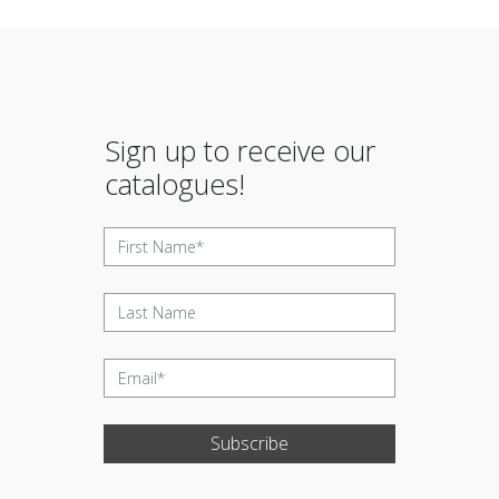
Sign up to receive our
catalogues!
Subscribe