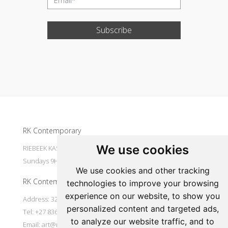
Subscribe
Update cookies preferences
RK Contemporary
We use cookies
RIEBEEK KASTEEL Mondays to Saturdays 9H30 - 16H00
Sundays 9H30 - 14H30
We use cookies and other tracking
RK Contemporary
technologies to improve your browsing
experience on our website, to show you
Address: 32 Main Street Riebeek Kasteel 7307 South Africa
personalized content and targeted ads,
Tel: +27 836533697
to analyze our website traffic, and to
Email:
art@rkcontemporary.com