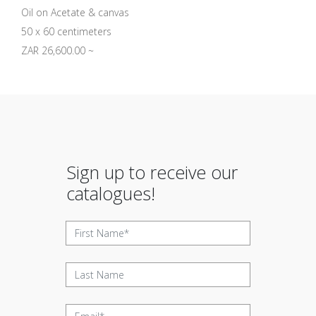
Oil on Acetate & canvas
50 x 60 centimeters
ZAR 26,600.00 ~
Sign up to receive our
catalogues!