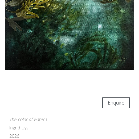
Enquire
The color of water I
Ingrid Uys
2026