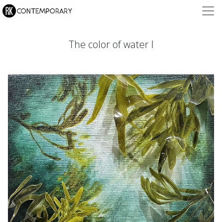
The color of water I