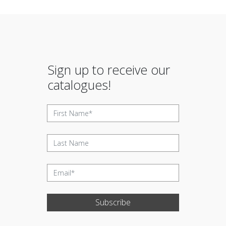
Sign up to receive our
catalogues!
Subscribe