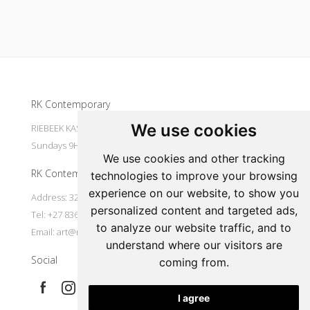
Update cookies preferences
RK Contemporary
We use cookies
RIEBEEK KASTEEL Mondays to Saturdays 9H30 - 16H00
Sundays 9H30 - 14H30
We use cookies and other tracking
RK Contemporary
technologies to improve your browsing
experience on our website, to show you
Address: 32 Main Street Riebeek Kasteel 7307 South Africa
personalized content and targeted ads,
Tel: +27 836533697
to analyze our website traffic, and to
Email:
art@rkcontemporary.com
understand where our visitors are
Social
coming from.
I agree