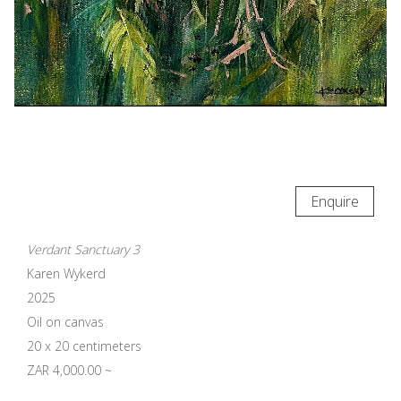
Enquire
Verdant Sanctuary 3
Karen Wykerd
2025
Oil on canvas
20 x 20 centimeters
ZAR 4,000.00 ~