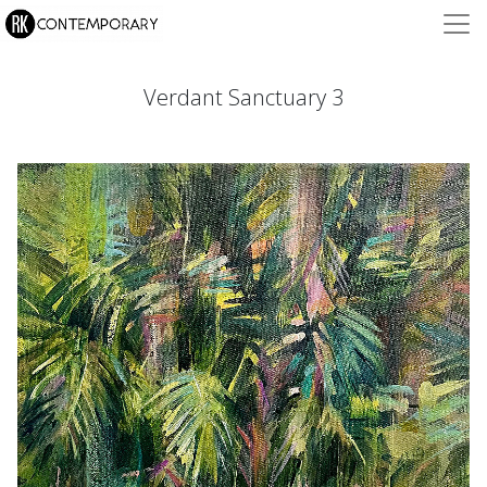
Verdant Sanctuary 3