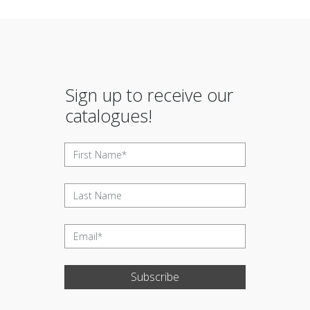
Sign up to receive our
catalogues!
Subscribe