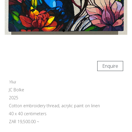
Enquire
Ylva
JC Bolke
2025
Cotton embroidery thread, acrylic paint on linen
40 x 40 centimeters
ZAR 19,500.00 ~