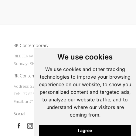
Update cookies preferences
RK Contemporary
We use cookies
RIEBEEK KASTEEL Mondays to Saturdays 9H30 - 16H00
Sundays 9H30 - 14H30
We use cookies and other tracking
RK Contemporary
technologies to improve your browsing
experience on our website, to show you
Address: 32 Main Street Riebeek Kasteel 7307 South Africa
personalized content and targeted ads,
Tel: +27 836533697
to analyze our website traffic, and to
Email:
art@rkcontemporary.com
understand where our visitors are
Social
coming from.
I agree